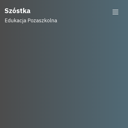
Skip
Szóstka
to
Edukacja Pozaszkolna
content