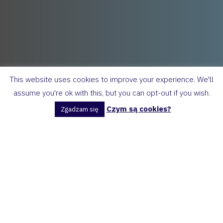
This website uses cookies to improve your experience. We'll
assume you're ok with this, but you can opt-out if you wish.
Czym są cookies?
Zgadzam się
Homework: 7 sentences about you!