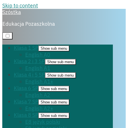
Skip to content
Szóstka
English B1+
Matura angielski
Edukacja Pozaszkolna
9 października,
Klasa 1 SP
Show sub menu
2023
English A0
Klasa 2 i 3 SP
Show sub menu
English A1
Klasa 4 i 5 SP
Show sub menu
English A1+
Klasa 6 SP
Show sub menu
English A2
Klasa 7 SP
Show sub menu
English A2+
Klasa 8 SP
Show sub menu
E8 język polski