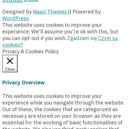
Designed by
Nasio Themes
||
Powered by
WordPress
This website uses cookies to improve your
experience. We'll assume you're ok with this, but
you can opt-out if you wish.
Zgadzam się
Czym są
cookies?
Privacy & Cookies Policy
Close
Privacy Overview
This website uses cookies to improve your
experience while you navigate through the website.
Out of these, the cookies that are categorized as
necessary are stored on your browser as they are
essential for the working of basic functionalities of