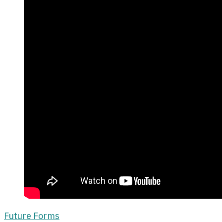
Future Forms