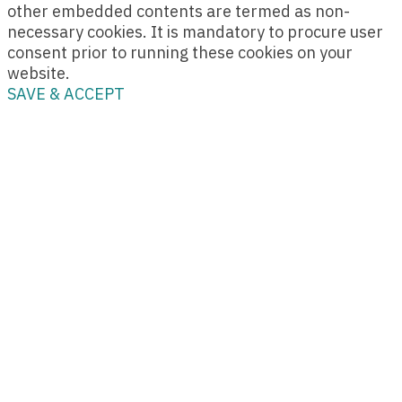
other embedded contents are termed as non-
necessary cookies. It is mandatory to procure user
consent prior to running these cookies on your
website.
SAVE & ACCEPT