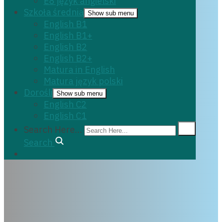
E8 język angielski
Szkoła średnia
Show sub menu
English B1
English B1+
English B2
English B2+
Matura in English
Matura język polski
Dorośli
Show sub menu
English C2
English C1
Search Here...
Search