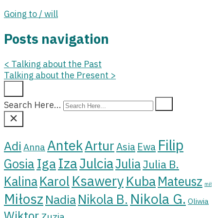
Going to / will
Posts navigation
<
Talking about the Past
Talking about the Present
>
Search Here...
Filip
Antek
Artur
Adi
Asia
Ewa
Anna
Iza
Julcia
Iga
Gosia
Julia
Julia B.
Ksawery
Kuba
Karol
Kalina
Mateusz
mił
Miłosz
Nikola G.
Nikola B.
Nadia
Oliwia
Wiktor
Zuzia