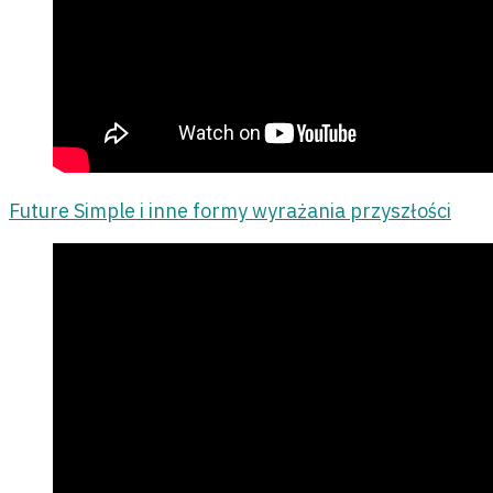
Future Simple i inne formy wyrażania przyszłości