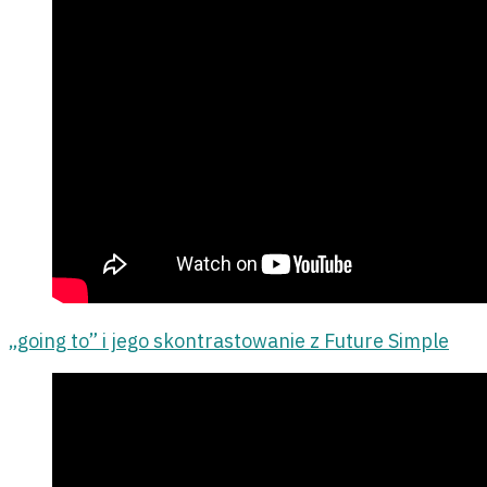
„going to” i jego skontrastowanie z Future Simple