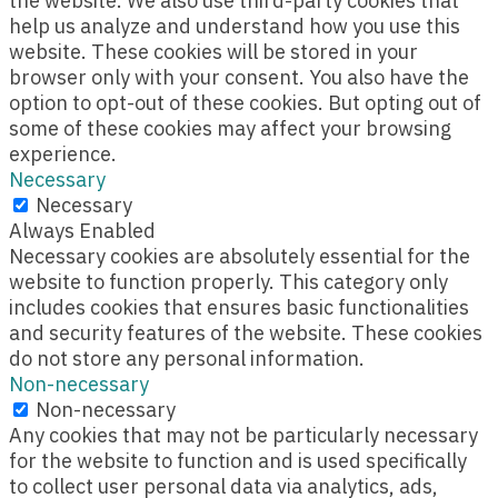
the website. We also use third-party cookies that
help us analyze and understand how you use this
website. These cookies will be stored in your
browser only with your consent. You also have the
option to opt-out of these cookies. But opting out of
some of these cookies may affect your browsing
experience.
Necessary
Necessary
Always Enabled
Necessary cookies are absolutely essential for the
website to function properly. This category only
includes cookies that ensures basic functionalities
and security features of the website. These cookies
do not store any personal information.
Non-necessary
Non-necessary
Any cookies that may not be particularly necessary
for the website to function and is used specifically
to collect user personal data via analytics, ads,