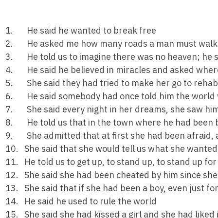
1. He said he wanted to break free
2. He asked me how many roads a man must walk d
3. He told us to imagine there was no heaven; he sai
4. He said he believed in miracles and asked where
5. She said they had tried to make her go to rehab
6. He said somebody had once told him the world w
7. She said every night in her dreams, she saw him,
8. He told us that in the town where he had been b
9. She admitted that at first she had been afraid, 
10. She said that she would tell us what she wanted
11. He told us to get up, to stand up, to stand up for
12. She said she had been cheated by him since sh
13. She said that if she had been a boy, even just fo
14. He said he used to rule the world
15. She said she had kissed a girl and she had liked i