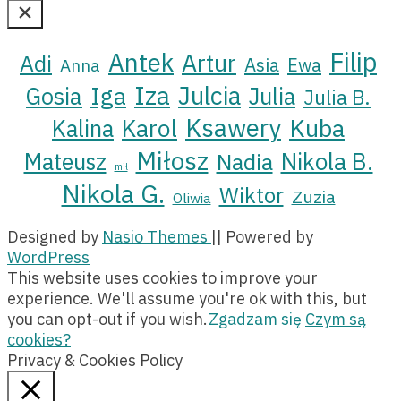
Here...
Filip
Antek
Artur
Adi
Asia
Ewa
Anna
Iza
Julcia
Iga
Gosia
Julia
Julia B.
Ksawery
Kuba
Karol
Kalina
Miłosz
Nikola B.
Mateusz
Nadia
mił
Nikola G.
Wiktor
Zuzia
Oliwia
Designed by
Nasio Themes
||
Powered by
WordPress
This website uses cookies to improve your
experience. We'll assume you're ok with this, but
you can opt-out if you wish.
Zgadzam się
Czym są
cookies?
Privacy & Cookies Policy