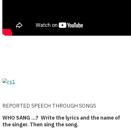
REPORTED SPEECH THROUGH SONGS
WHO SANG …? Write the lyrics and the name of
the singer. Then sing the song.