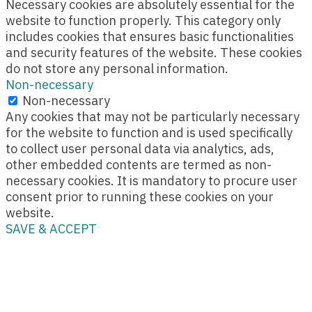
Necessary cookies are absolutely essential for the
website to function properly. This category only
includes cookies that ensures basic functionalities
and security features of the website. These cookies
do not store any personal information.
Non-necessary
Non-necessary
Any cookies that may not be particularly necessary
for the website to function and is used specifically
to collect user personal data via analytics, ads,
other embedded contents are termed as non-
necessary cookies. It is mandatory to procure user
consent prior to running these cookies on your
website.
SAVE & ACCEPT