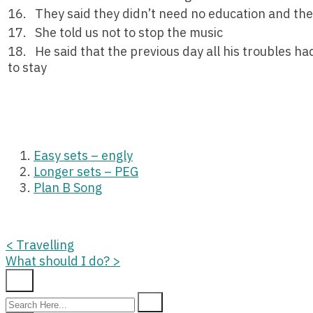
16. They said they didn’t need no education and the
17. She told us not to stop the music
18. He said that the previous day all his troubles h
to stay
Easy sets – engly
Longer sets – PEG
Plan B Song
Posts
<
Travelling
What should I do?
>
navigation
Search