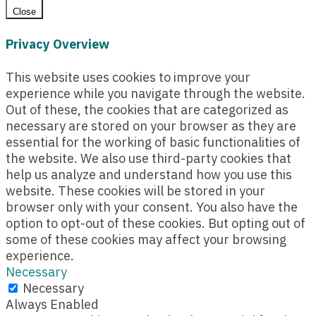
Close
Privacy Overview
This website uses cookies to improve your
experience while you navigate through the website.
Out of these, the cookies that are categorized as
necessary are stored on your browser as they are
essential for the working of basic functionalities of
the website. We also use third-party cookies that
help us analyze and understand how you use this
website. These cookies will be stored in your
browser only with your consent. You also have the
option to opt-out of these cookies. But opting out of
some of these cookies may affect your browsing
experience.
Necessary
Necessary
Always Enabled