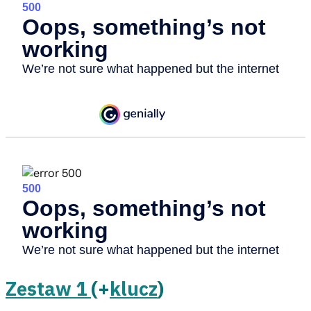
Zestaw 1
(+
klucz
)