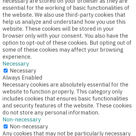
necessary are stored on your browser as they are
essential for the working of basic functionalities of
the website. We also use third-party cookies that
help us analyze and understand how you use this
website. These cookies will be stored in your
browser only with your consent. You also have the
option to opt-out of these cookies. But opting out of
some of these cookies may affect your browsing
experience.
Necessary
Necessary
Always Enabled
Necessary cookies are absolutely essential for the
website to function properly. This category only
includes cookies that ensures basic functionalities
and security features of the website. These cookies
do not store any personal information.
Non-necessary
Non-necessary
Any cookies that may not be particularly necessary