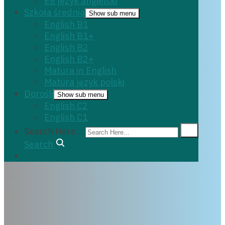
E8 język angielski
Szkoła średnia
Show sub menu
English B1
English B1+
English B2
English B2+
Matura in English
Matura język polski
Dorośli
Show sub menu
English C2
English C1
Search Here...
Search