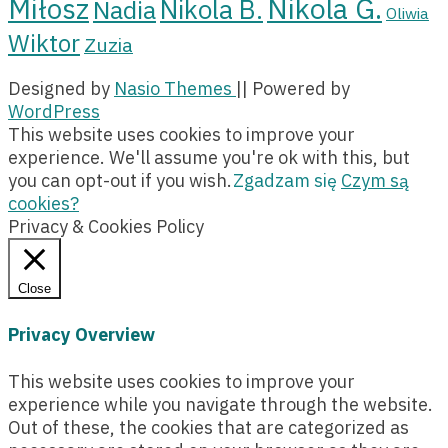
Miłosz
Nikola G.
Nikola B.
Nadia
Oliwia
Wiktor
Zuzia
Designed by
Nasio Themes
||
Powered by
WordPress
This website uses cookies to improve your
experience. We'll assume you're ok with this, but
you can opt-out if you wish.
Zgadzam się
Czym są
cookies?
Privacy & Cookies Policy
Close
Privacy Overview
This website uses cookies to improve your
experience while you navigate through the website.
Out of these, the cookies that are categorized as