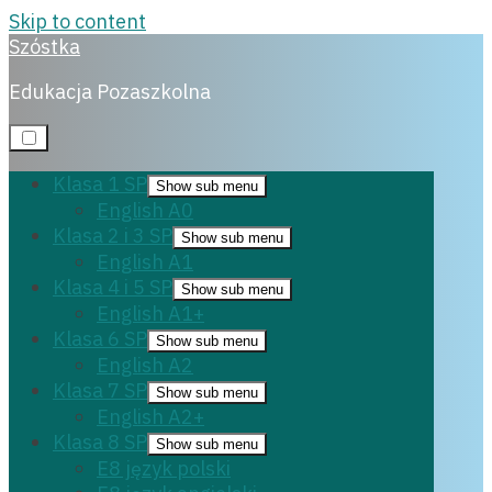
Skip to content
Szóstka
Matura angielski
Edukacja Pozaszkolna
26 listopada, 2023
Klasa 1 SP
Show sub menu
English A0
Klasa 2 i 3 SP
Show sub menu
English A1
Klasa 4 i 5 SP
Show sub menu
English A1+
Klasa 6 SP
Show sub menu
English A2
Klasa 7 SP
Show sub menu
English A2+
Klasa 8 SP
Show sub menu
E8 język polski