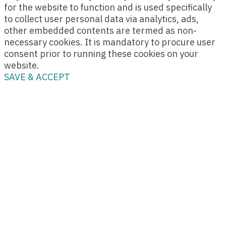
for the website to function and is used specifically
to collect user personal data via analytics, ads,
other embedded contents are termed as non-
necessary cookies. It is mandatory to procure user
consent prior to running these cookies on your
website.
SAVE & ACCEPT