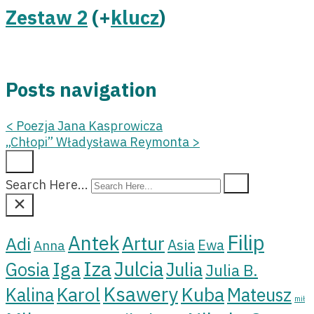
Zestaw 2
(+
klucz
)
Posts navigation
<
Poezja Jana Kasprowicza
„Chłopi” Władysława Reymonta
>
Search Here...
Filip
Antek
Artur
Adi
Asia
Ewa
Anna
Iza
Julcia
Iga
Gosia
Julia
Julia B.
Ksawery
Kuba
Karol
Kalina
Mateusz
mił