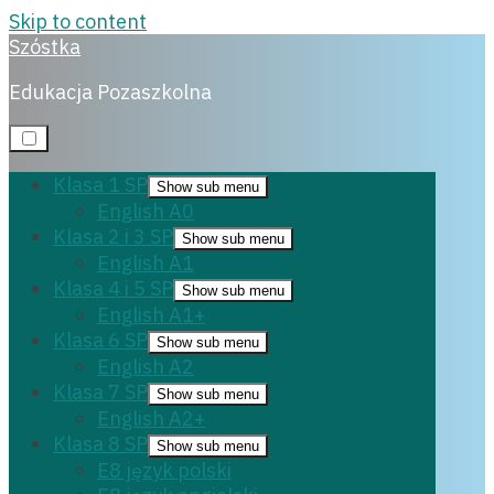
Skip to content
Szóstka
E8 polski
Edukacja Pozaszkolna
Klasa 1 SP
Show sub menu
English A0
7 listopada, 2023
Klasa 2 i 3 SP
Show sub menu
English A1
Klasa 4 i 5 SP
Show sub menu
English A1+
Klasa 6 SP
Show sub menu
English A2
Klasa 7 SP
Show sub menu
English A2+
Klasa 8 SP
Show sub menu
E8 język polski