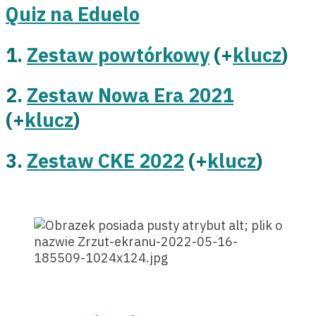
Quiz na Eduelo
1.
Zestaw powtórkowy
(+
klucz
)
2.
Zestaw Nowa Era 2021
(+
klucz
)
3.
Zestaw CKE 2022
(+
klucz
)