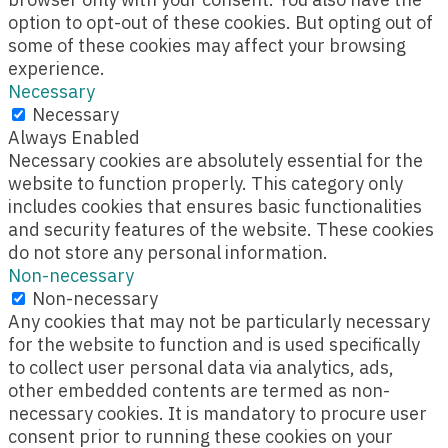
option to opt-out of these cookies. But opting out of
some of these cookies may affect your browsing
experience.
Necessary
Necessary
Always Enabled
Necessary cookies are absolutely essential for the
website to function properly. This category only
includes cookies that ensures basic functionalities
and security features of the website. These cookies
do not store any personal information.
Non-necessary
Non-necessary
Any cookies that may not be particularly necessary
for the website to function and is used specifically
to collect user personal data via analytics, ads,
other embedded contents are termed as non-
necessary cookies. It is mandatory to procure user
consent prior to running these cookies on your