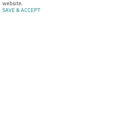
website.
SAVE & ACCEPT