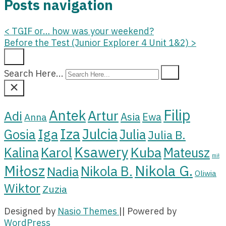
Posts navigation
<
TGIF or… how was your weekend?
Before the Test (Junior Explorer 4 Unit 1&2)
>
Search Here...
Filip
Antek
Artur
Adi
Asia
Ewa
Anna
Iza
Julcia
Iga
Gosia
Julia
Julia B.
Ksawery
Kuba
Karol
Kalina
Mateusz
mił
Miłosz
Nikola G.
Nikola B.
Nadia
Oliwia
Wiktor
Zuzia
Designed by
Nasio Themes
||
Powered by
WordPress