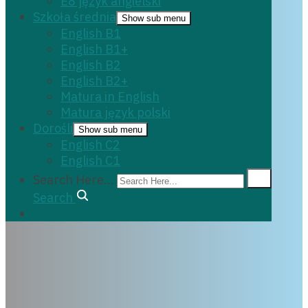
E8 język angielski
Szkoła średnia
Show sub menu
English B1
English B1+
English B2
English B2+
Matura in English
Matura język polski
Dorośli
Show sub menu
English C2
English C1
Search Here...
Search