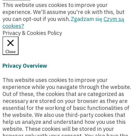
This website uses cookies to improve your
experience. We'll assume you're ok with this, but
you can opt-out if you wish.
Zgadzam się
Czym są
cookies?
Privacy & Cookies Policy
Close
Privacy Overview
This website uses cookies to improve your
experience while you navigate through the website.
Out of these, the cookies that are categorized as
necessary are stored on your browser as they are
essential for the working of basic functionalities of
the website. We also use third-party cookies that
help us analyze and understand how you use this
website. These cookies will be stored in your
browser only with your consent. You also have the