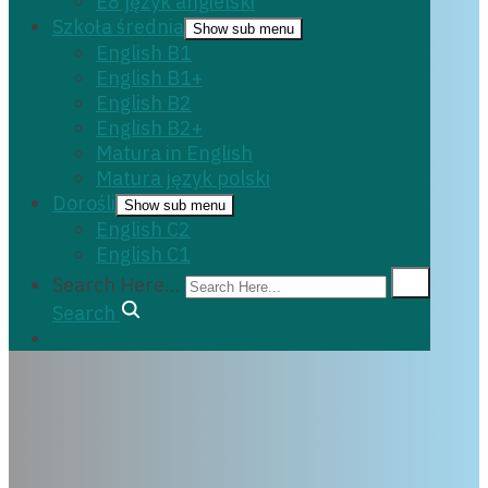
E8 język angielski
Szkoła średnia
Show sub menu
English B1
English B1+
English B2
English B2+
Matura in English
Matura język polski
Dorośli
Show sub menu
English C2
English C1
Search Here...
Search