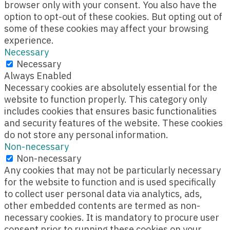
browser only with your consent. You also have the
option to opt-out of these cookies. But opting out of
some of these cookies may affect your browsing
experience.
Necessary
Necessary
Always Enabled
Necessary cookies are absolutely essential for the
website to function properly. This category only
includes cookies that ensures basic functionalities
and security features of the website. These cookies
do not store any personal information.
Non-necessary
Non-necessary
Any cookies that may not be particularly necessary
for the website to function and is used specifically
to collect user personal data via analytics, ads,
other embedded contents are termed as non-
necessary cookies. It is mandatory to procure user
consent prior to running these cookies on your