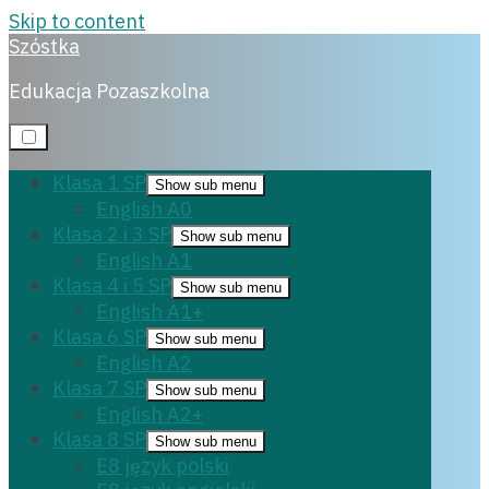
Skip to content
Szóstka
E8 polski
Edukacja Pozaszkolna
Klasa 1 SP
Show sub menu
English A0
Klasa 2 i 3 SP
Show sub menu
English A1
22 września, 2022
Klasa 4 i 5 SP
Show sub menu
English A1+
Klasa 6 SP
Show sub menu
English A2
Klasa 7 SP
Show sub menu
English A2+
Klasa 8 SP
Show sub menu
E8 język polski