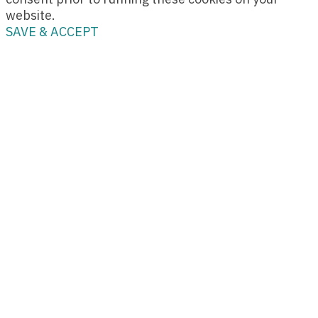
website.
SAVE & ACCEPT