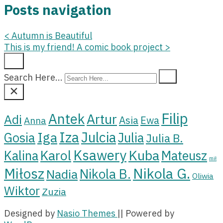
Posts navigation
<
Autumn is Beautiful
This is my friend! A comic book project
>
Search Here...
Filip
Antek
Artur
Adi
Asia
Ewa
Anna
Iza
Julcia
Iga
Gosia
Julia
Julia B.
Ksawery
Kuba
Karol
Kalina
Mateusz
mił
Miłosz
Nikola G.
Nikola B.
Nadia
Oliwia
Wiktor
Zuzia
Designed by
Nasio Themes
||
Powered by