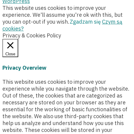
WordPress
This website uses cookies to improve your
experience. We'll assume you're ok with this, but
you can opt-out if you wish.
Zgadzam się
Czym są
cookies?
Privacy & Cookies Policy
Close
Privacy Overview
This website uses cookies to improve your
experience while you navigate through the website.
Out of these, the cookies that are categorized as
necessary are stored on your browser as they are
essential for the working of basic functionalities of
the website. We also use third-party cookies that
help us analyze and understand how you use this
website. These cookies will be stored in your