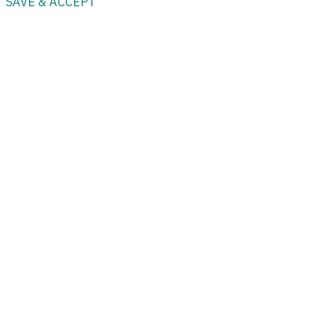
SAVE & ACCEPT