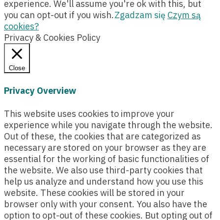
experience. We'll assume you're ok with this, but
you can opt-out if you wish.
Zgadzam się
Czym są
cookies?
Privacy & Cookies Policy
Close
Privacy Overview
This website uses cookies to improve your
experience while you navigate through the website.
Out of these, the cookies that are categorized as
necessary are stored on your browser as they are
essential for the working of basic functionalities of
the website. We also use third-party cookies that
help us analyze and understand how you use this
website. These cookies will be stored in your
browser only with your consent. You also have the
option to opt-out of these cookies. But opting out of