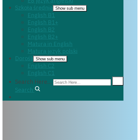
E8 język angielski
Szkoła średnia
Show sub menu
English B1
English B1+
English B2
English B2+
Matura in English
Matura język polski
Dorośli
Show sub menu
English C2
English C1
Search Here...
Search