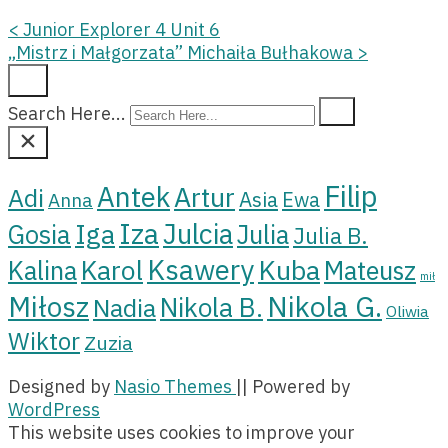
<
Junior Explorer 4 Unit 6
„Mistrz i Małgorzata” Michaiła Bułhakowa
>
Search Here...
Filip
Antek
Artur
Adi
Asia
Ewa
Anna
Iza
Julcia
Iga
Gosia
Julia
Julia B.
Ksawery
Kuba
Karol
Kalina
Mateusz
mił
Miłosz
Nikola G.
Nikola B.
Nadia
Oliwia
Wiktor
Zuzia
Designed by
Nasio Themes
||
Powered by
WordPress
This website uses cookies to improve your