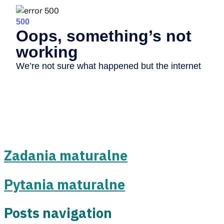
Zadania maturalne
Pytania maturalne
Posts navigation