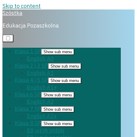
Skip to content
Szóstka
Matura polski
Edukacja Pozaszkolna
Klasa 1 SP
Show sub menu
English A0
10 czerwca, 2024
Klasa 2 i 3 SP
Show sub menu
English A1
Klasa 4 i 5 SP
Show sub menu
English A1+
Klasa 6 SP
Show sub menu
English A2
Klasa 7 SP
Show sub menu
English A2+
Klasa 8 SP
Show sub menu
E8 język polski