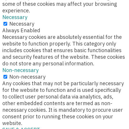
some of these cookies may affect your browsing
experience.
Necessary
Necessary
Always Enabled
Necessary cookies are absolutely essential for the
website to function properly. This category only
includes cookies that ensures basic functionalities
and security features of the website. These cookies
do not store any personal information.
Non-necessary
Non-necessary
Any cookies that may not be particularly necessary
for the website to function and is used specifically
to collect user personal data via analytics, ads,
other embedded contents are termed as non-
necessary cookies. It is mandatory to procure user
consent prior to running these cookies on your
website.