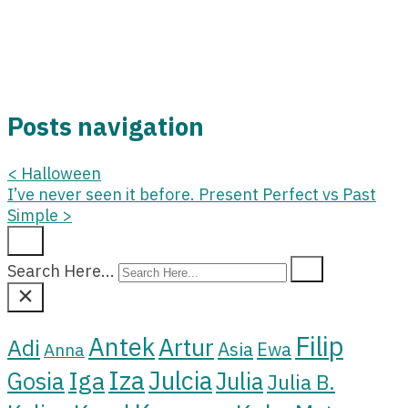
Posts navigation
<
Halloween
I’ve never seen it before. Present Perfect vs Past
Simple
>
Search Here...
Filip
Antek
Artur
Adi
Asia
Ewa
Anna
Iza
Julcia
Iga
Gosia
Julia
Julia B.