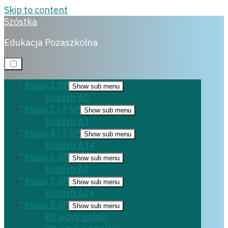
Skip to content
Szóstka
English A2
Edukacja Pozaszkolna
Klasa 1 SP
Show sub menu
English A0
4 lipca, 2022
Klasa 2 i 3 SP
Show sub menu
English A1
Klasa 4 i 5 SP
Show sub menu
English A1+
Klasa 6 SP
Show sub menu
English A2
Klasa 7 SP
Show sub menu
English A2+
Klasa 8 SP
Show sub menu
E8 język polski