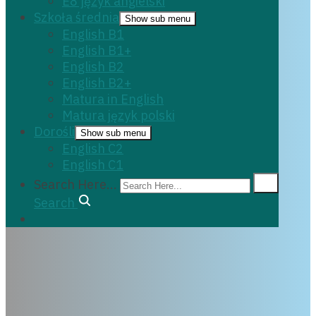
E8 język angielski
Szkoła średnia
Show sub menu
English B1
English B1+
English B2
English B2+
Matura in English
Matura język polski
Dorośli
Show sub menu
English C2
English C1
Search Here...
Search