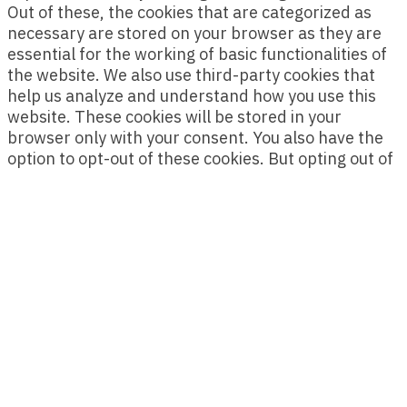
Out of these, the cookies that are categorized as
necessary are stored on your browser as they are
essential for the working of basic functionalities of
the website. We also use third-party cookies that
help us analyze and understand how you use this
website. These cookies will be stored in your
browser only with your consent. You also have the
option to opt-out of these cookies. But opting out of
some of these cookies may affect your browsing
experience.
Necessary
Necessary
Always Enabled
Necessary cookies are absolutely essential for the
website to function properly. This category only
includes cookies that ensures basic functionalities
and security features of the website. These cookies
do not store any personal information.
Non-necessary