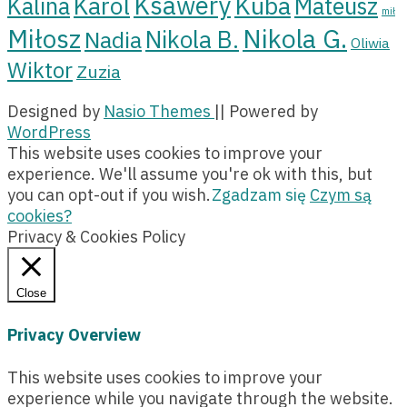
Ksawery
Kuba
Karol
Kalina
Mateusz
mił
Miłosz
Nikola G.
Nikola B.
Nadia
Oliwia
Wiktor
Zuzia
Designed by
Nasio Themes
||
Powered by
WordPress
This website uses cookies to improve your
experience. We'll assume you're ok with this, but
you can opt-out if you wish.
Zgadzam się
Czym są
cookies?
Privacy & Cookies Policy
Close
Privacy Overview
This website uses cookies to improve your
experience while you navigate through the website.