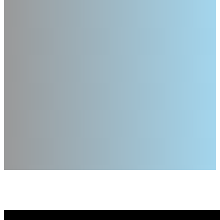
Verb Wheel