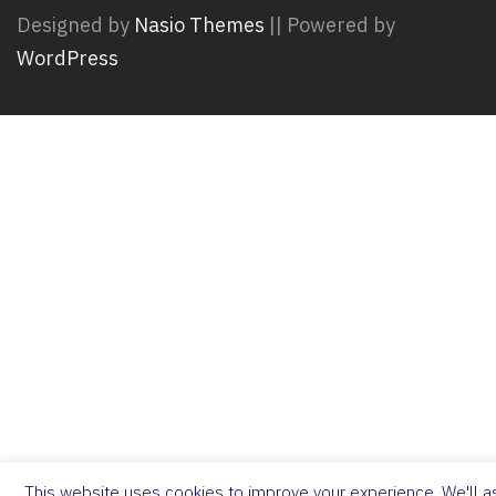
Designed by
Nasio Themes
||
Powered by
WordPress
This website uses cookies to improve your experience. We'll as