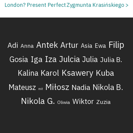
London? Present Perfect
Zygmunta Krasińskiego
>
navigation
Filip
Antek
Artur
Adi
Asia
Ewa
Anna
Iza
Julcia
Iga
Gosia
Julia
Julia B.
Ksawery
Kuba
Karol
Kalina
Miłosz
Nikola B.
Mateusz
Nadia
mił
Nikola G.
Wiktor
Zuzia
Oliwia