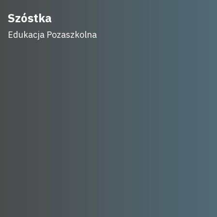
Skip
Szóstka
to
Edukacja Pozaszkolna
content