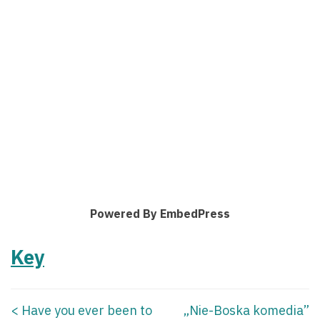
Powered By EmbedPress
Key
<
Have you ever been to
„Nie-Boska komedia”
Posts